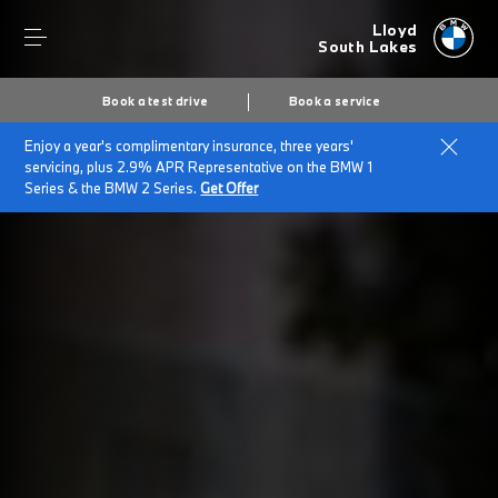
Lloyd
South Lakes
Book a test drive
Book a service
Enjoy a year's complimentary insurance, three years'
servicing, plus 2.9% APR Representative on the BMW 1
Series & the BMW 2 Series.
Get Offer
Secs