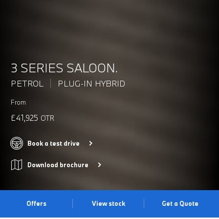
3 SERIES SALOON.
PETROL
PLUG-IN HYBRID
From
£41,925
OTR
Book a test drive
Download brochure
Offers
View stock
Get a Quote