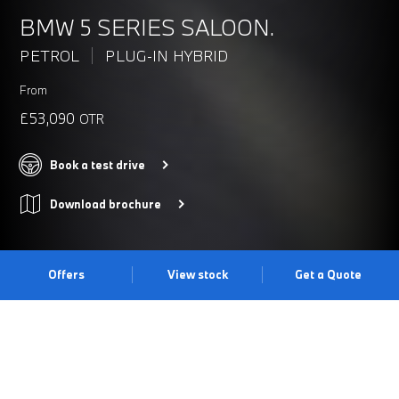
BMW 5 SERIES SALOON.
PETROL
PLUG-IN HYBRID
From
£53,090
OTR
Book a test drive
Download brochure
Offers
View stock
Get a Quote
THE BMW 5 SERIES SALOON.
Thanks to its redefined bold look, cutting-edge technology and