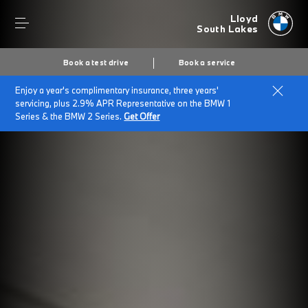
Lloyd
South Lakes
Book a test drive
Book a service
Enjoy a year's complimentary insurance, three years'
servicing, plus 2.9% APR Representative on the BMW 1
Series & the BMW 2 Series.
Get Offer
Secs