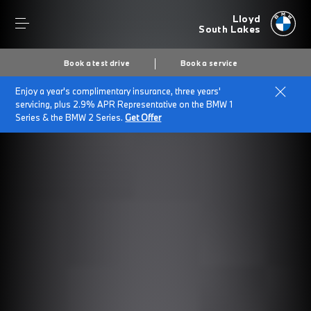
Lloyd
South Lakes
Book a test drive
Book a service
Enjoy a year's complimentary insurance, three years'
servicing, plus 2.9% APR Representative on the BMW 1
Series & the BMW 2 Series.
Get Offer
Secs