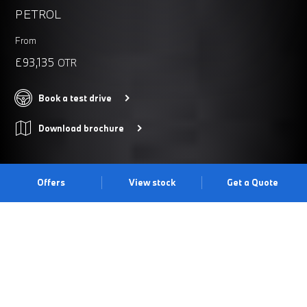
PETROL
From
£93,135
OTR
Book a test drive
Download brochure
Offers
View stock
Get a Quote
THE BMW M4. MORE POWER,
MORE THRILL, MORE M.
An already exhilarating BMW M High Performance Twin-Power
Turbo engine now gives you more power, precision and agility. A