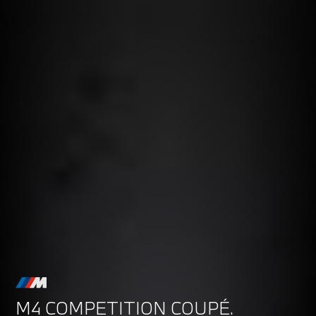
M4 COMPETITION COUPÉ.