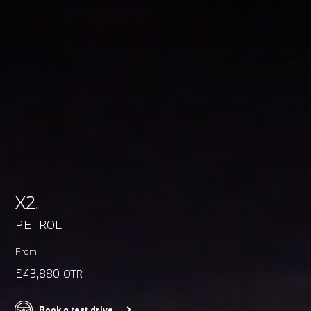
X2.
PETROL
From
£43,880
OTR
Book a test drive