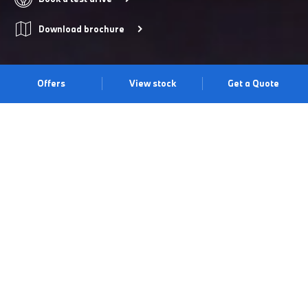
Download brochure
Offers
View stock
Get a Quote
THE X2.
The BMW X2 blends a bold, sporty exterior with eye-catching
detail and sophisticated digital innovation. Discover its distinctive
design, characterised by powerful lines and an athletic presence.
See it. Drive it. Experience it at our South Lakes Centre.
Book a test drive
Book an appointment