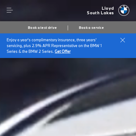
Lloyd
South Lakes
Book a test drive
Book a service
Enjoy a year's complimentary insurance, three years'
servicing, plus 2.9% APR Representative on the BMW 1
Series & the BMW 2 Series.
Get Offer
Secs