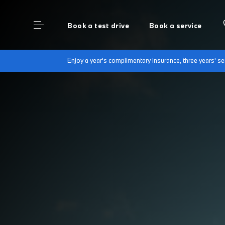
Book a test drive
Book a service
Enjoy a year's complimentary insurance, three years' 