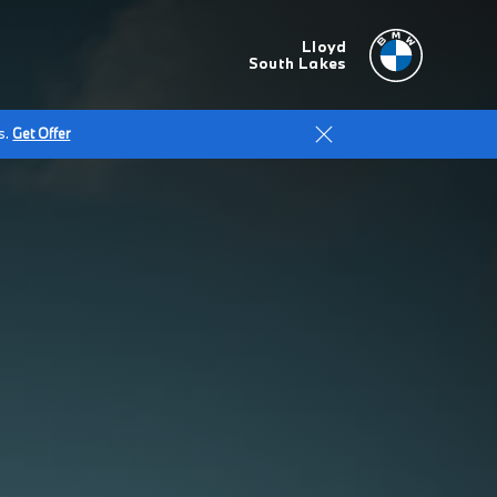
Lloyd
South Lakes
s.
Get Offer