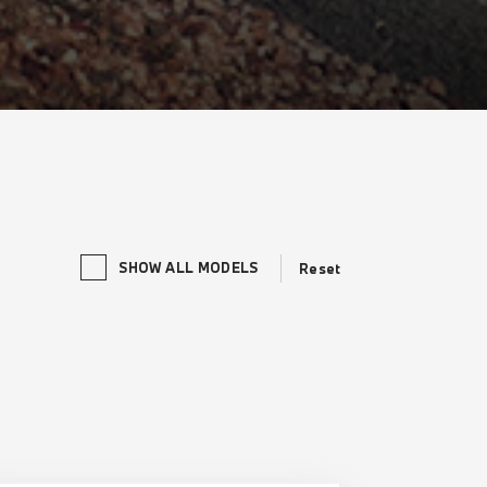
SHOW ALL MODELS
Reset