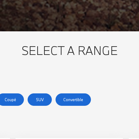
SELECT A RANGE
Coupé
SUV
Convertible