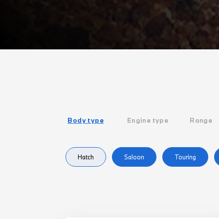
Body type
Engine type
Range
Hatch
Saloon
Touring