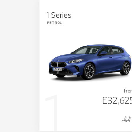
1 Series
PETROL
fro
£32,62