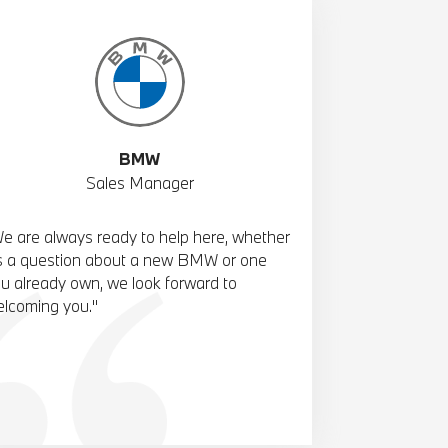
BMW
Sales Manager
e are always ready to help here, whether
's a question about a new BMW or one
u already own, we look forward to
lcoming you."