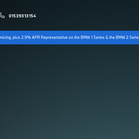
01539313154
servicing, plus 2.9% APR Representative on the BMW 1 Series & the BMW 2 Serie