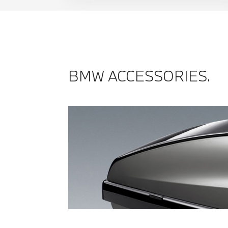
BMW ACCESSORIES.