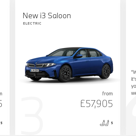
New i3 Saloon
ELECTRIC
"W
it
yo
we
m
from
5
£57,905
5
5