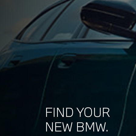
FIND YOUR
NEW BMW.