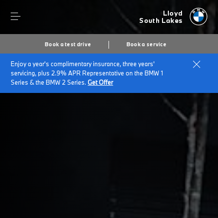
Lloyd
South Lakes
Book a test drive
Book a service
Enjoy a year's complimentary insurance, three years'
Home
Cookies
servicing, plus 2.9% APR Representative on the BMW 1
Series & the BMW 2 Series.
Get Offer