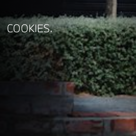
COOKIES.