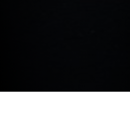
COOKIE POLICY.