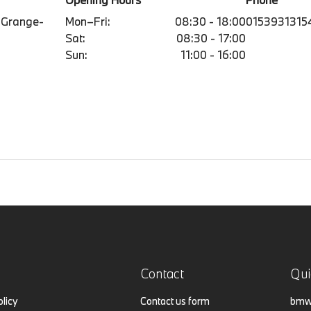
 Grange-
Mon–Fri:
08:30 - 18:00
0153931315
Sat:
08:30 - 17:00
Sun:
11:00 - 16:00
Contact
Qui
olicy
Contact us form
bmw.