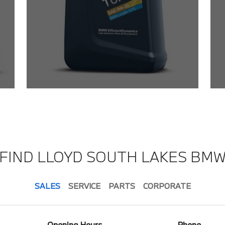
FIND LLOYD SOUTH LAKES BM
SALES
SERVICE
PARTS
CORPORATE
Opening Hours
Phone