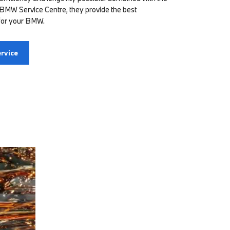
 BMW Service Centre, they provide the best
for your BMW.
rvice