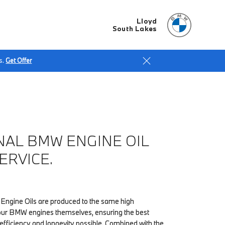
Lloyd
South Lakes
s.
Get Offer
NAL BMW ENGINE OIL
ERVICE.
Engine Oils are produced to the same high
our BMW engines themselves, ensuring the best
fficiency and longevity possible. Combined with the