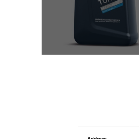
Address