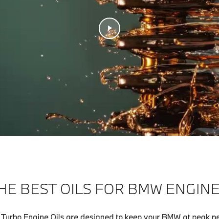
HE BEST OILS FOR BMW ENGINE
urbo Engine Oils are designed to keep your BMW at peak p