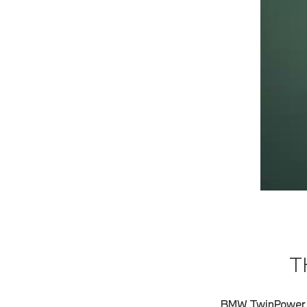
T
BMW TwinPower T