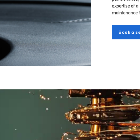
expertise of a
maintenance 
Book a se