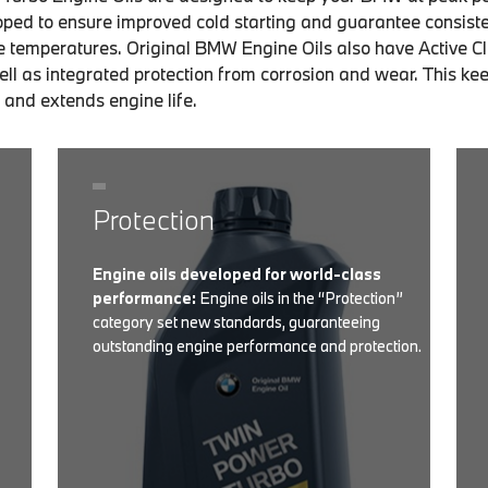
ped to ensure improved cold starting and guarantee consist
e temperatures. Original BMW Engine Oils also have Active C
ll as integrated protection from corrosion and wear. This ke
 and extends engine life.
Protection
Engine oils developed for world-class
performance:
Engine oils in the “Protection”
category set new standards, guaranteeing
outstanding engine performance and protection.