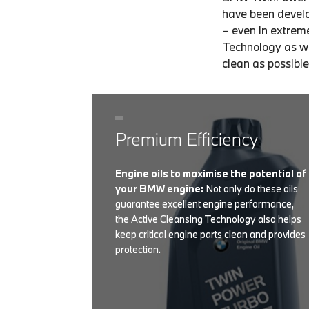
have been develo
– even in extrem
Technology as we
clean as possible
Premium Efficiency
Engine oils to maximise the potential of
your BMW engine:
Not only do these oils
guarantee excellent engine performance,
the Active Cleansing Technology also helps
keep critical engine parts clean and provides
protection.