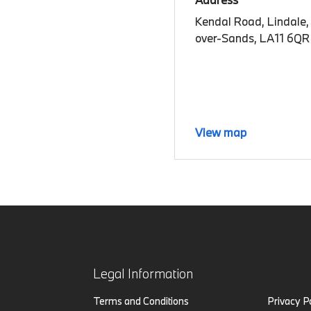
Kendal Road, Lindale,
over-Sands, LA11 6QR
View map
Legal Information
Terms and Conditions
Privacy P