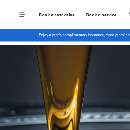
Book a test drive
Book a service
Home
BMW Service & Repairs at Lloyd South L
Enjoy a year's complimentary insurance, three years' 