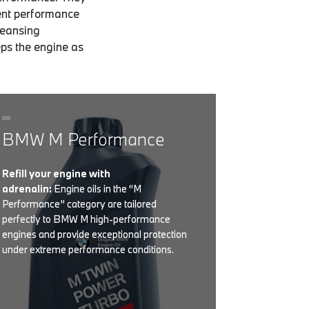
ent performance
leansing
eps the engine as
BMW M Performance
Refill your engine with
adrenalin:
Engine oils in the “M
Performance” category are tailored
perfectly to BMW M high-performance
engines and provide exceptional protection
under extreme performance conditions.