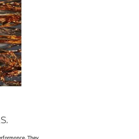
S.
erformance. They